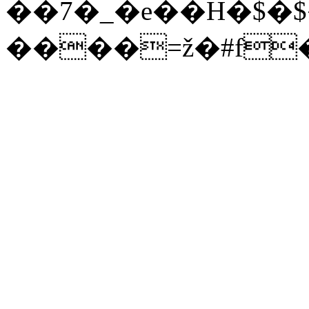
��7�_�e��H�$�