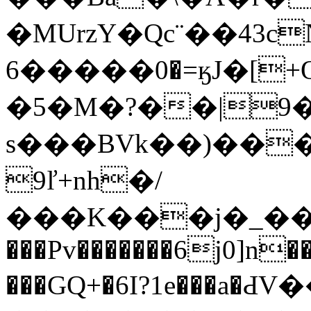
�MUrzY�Qc¨��43cNI�m=�
�0�����6=ӄJ�[+O��tw��Ua�p"�>��%�Ɔ;�&
�5�M�?��|9�
s���BVk��)��
9ľ+nh�/
���K���j�_���IdL�J�
���Pv�������6j0]n
���GQ+�6I?1e���a�