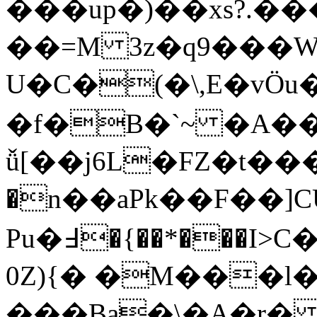
���up�)��xs?.��
��=M 3z�q9���W
U�C�(�\,E�vӦu�Ns��O7�k2��*ݵ!f%E;�V��_fS%�ℰ \%�O���~f
�f�B�`~ �A��
ǚ[��j6L�FZ�t��
�n��aPk��F��]CU
Pu�߃�{��*���I>C�p"DRp�{���b�Ww�43�˴K�s
0Z)
{� �M���l�j
���Ba�\�A�r