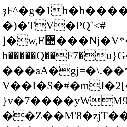
ҙF^�g�1h�h����ܶ����F��ޙ�'{U�PX�էl�
�)�TV�PQ`<#
]�w,E޺���Nj�V*���&VϤ������daa��4�oC�'��4�a�
h�����Q��F7�
���aA�gj=�\.��
V��I�$�#�mJ�2
}v�7����yWM
��Z��M'8�zjT�