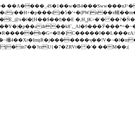
��� ��A����_4S�1��w�B4���Sww���nЈ
cy��H+�p���dj�5�'+�(PW)n��x蠙��m�
$��f|��E �,HݪK>�'� ��?�Ǹ���P�眅
��rm�ܰ�Y�|�p��ade��k8`,_Al�9���Ӳ���*
���R�����h�G=�B�]C�����I��L���zA/
���~襧4��Xr�ImŋR�j���ʵ����ҷ��!V�¬�l�m
j�m7��?ezU{�7�ZRVt� �'� ��M��;(