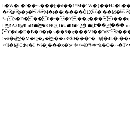
b�W�d�f��~-���j;�d��1*M�1W�{��H#�b
�up�p�^M�t��;����Ò1X�'��M��
5|q(s�D���0�:��Y��g�̬��t���q�E_@x�l�[H��
h�A3�@�mI����KNQ{T�U����P-L��[Է���
ϒ�ȸ�E�B�'0�)�:s��5�g��̠�VĮ��°nS"2
>e#�q�M�Q�y���x3^$0���"�rJ뎎�4L�-
<\]I�f@Cdw�I+�j���x�bO"a�O�,~�T