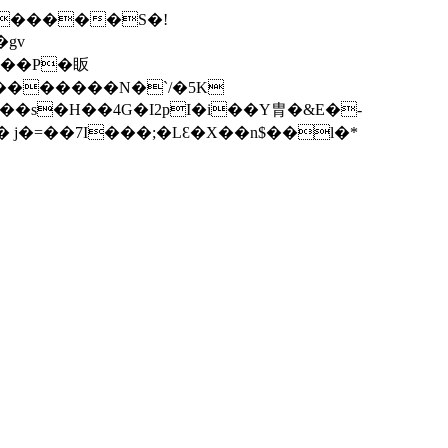
^������S�!
gv
=�~�������N�
`/�5K
��s�H��4G�I2pI�i��Y胄�&E�-
� j�=��7I���;�LƐ�X��n$��l�*