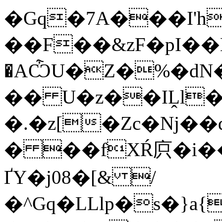
�Gq�7A���I'
��F��&zF�pI��E
�AѼU�Z�%�d
�� U�z��IḼl��
�.�z[�Zc�ǋ��
� ��fXŔ㡶�i�
ҐY�j08�[& /
�^Gq�LLlp�s�}a{