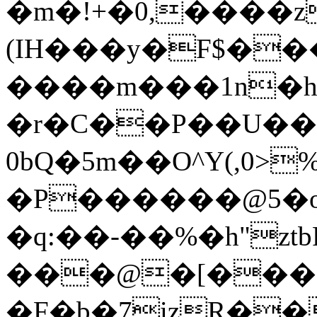
�m�!+�0,����z
(IH���у�F$�
����m���1n�h
�r�C��Р��U�
0bQ�5m��O^Y(,0>
�P������@5�o
�q:��-��%�h"zt
���@�[���
�F�b�7izR��