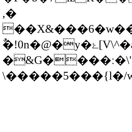
,�
��X&���6�w��
ٌ�!0n�@�y�ۓ[V\^�a-���a�L
�&G����ː�\'
\�����5���{l�/w�