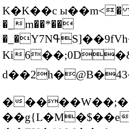
K�K��c ы��m<� �
�_m��*��
�_�Y7NߟS]��
9fV
Ki6��;0D�
d��2h�@B�43��jK]l}p�d�܏77U���,�I��G�)����,p�yю�m�
�����W��;�nSk,�
��g{L�M�$��e