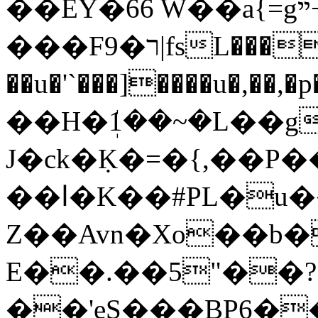
��EY�66 W��a{=gײ+j�b� ��"
���F9�ר|fsL���s�1X�No
��u�'`���]����u�,�
��H�ܲ1��~�L
��g
J�ck�Ḳ�=�{,��
��ا�K��#РL�u����I�B��3
Z��Avn�Xo��b
E��.��5"��?
��'eS���BP6�