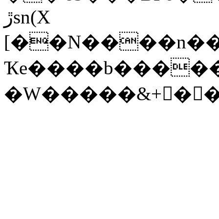
ڙsn(X
[��N����n��'
Ҡe����b����
�W�����&+񗔄��