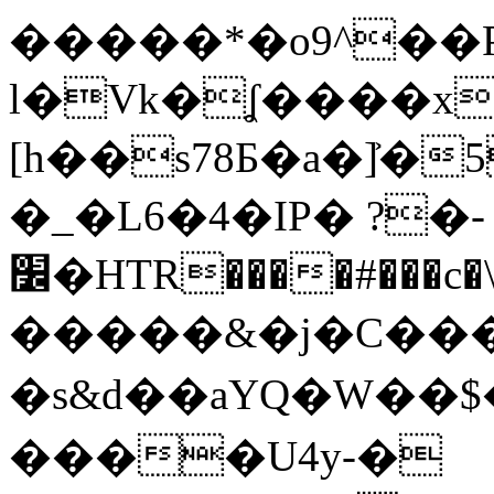
�����*�o9^��
l�Vk�ʆ����x
[h��s78Ƃ�a�]͐�5[ޝҧ�����=(��g
�_�L6�4�IP� ?�-
׼�HTR����#���c�\>2�s�r��҇C�m�T�XR|
�����&�j�C���P
�s&d��aYQ�W�
����U4y-�