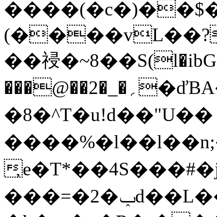
����(�c�)��$
(����vL��?
��祲�~8��S(l�ibG"
���@��2�_�؍�ďBA��m�>ǩ�(bm��Vs�J�o��
�8�^T�u!d��"U��
����%�l��l��n;�
̦e�T*��4S���#
���=�2�ݕd��L�
�אO�&�a