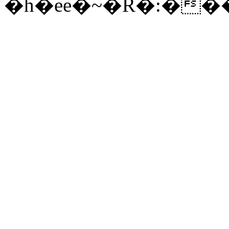
�h�ee�~�R�:�