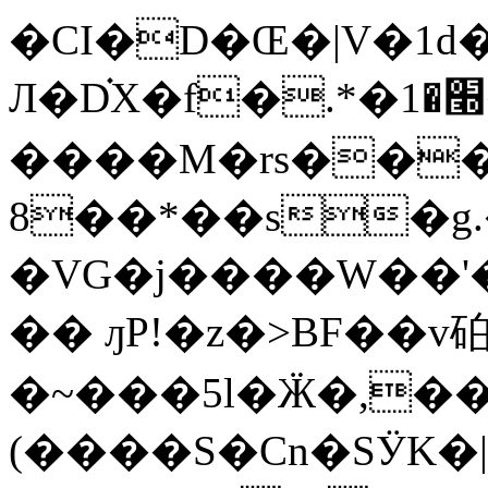
�CI�D�Œ�|V�1d�
Л�D֗X�f�.*�׭�1�㪊
����M�rs���e
8��*��s�g
�VG�j����W��'
�� ԓP!�z�>BF��v
�~���5l�Ӝ�,��8�
(����S�Cn�SӰK