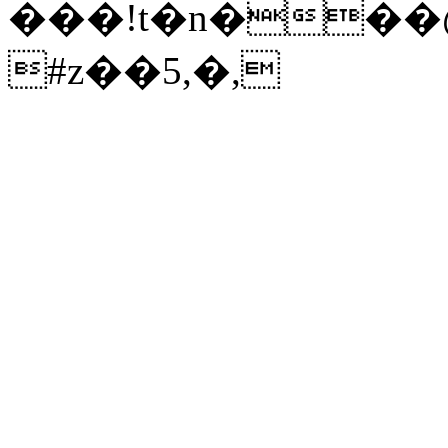
���!t�n���@
#z��5,�,