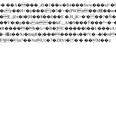
��� ��A����_4S�1��w�B4���Sww���nЈ
cy��H+�p���dj�5�'+�(PW)n��x蠙��m�
$��f|��E �,HݪK>�'� ��?�Ǹ���P�眅
��rm�ܰ�Y�|�p��ade��k8`,_Al�9���Ӳ���*
���R�����h�G=�B�]C�����I��L���zA/
���~襧4��Xr�ImŋR�j���ʵ����ҷ��!V�¬�l�m
j�m7��?ezU{�7�ZRVt� �'� ��M��;(