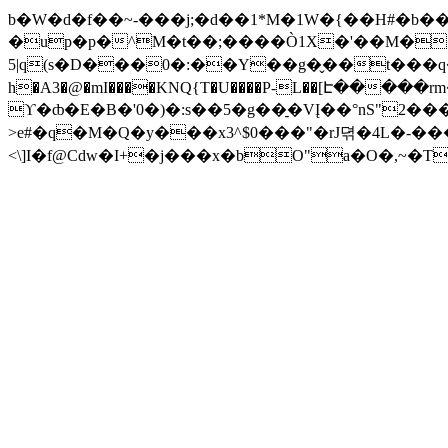
b�W�d�f��~-���j;�d��1*M�1W�{��H#�b
�up�p�^M�t��;����Ò1X�'��M��
5|q(s�D���0�:��Y��g�̬��t���q�E_@x�l�[H��
h�A3�@�mI����KNQ{T�U����P-L��[Է���
ϒ�ȸ�E�B�'0�)�:s��5�g��̠�VĮ��°nS"2
>e#�q�M�Q�y���x3^$0���"�rJ뎎�4L�-
<\]I�f@Cdw�I+�j���x�bO"a�O�,~�T