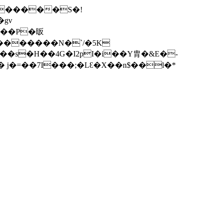
^������S�!
gv
=�~�������N�
`/�5K
��s�H��4G�I2pI�i��Y胄�&E�-
� j�=��7I���;�LƐ�X��n$��l�*