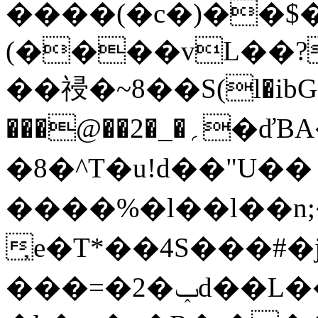
����(�c�)��$
(����vL��?
��祲�~8��S(l�ibG"
���@��2�_�؍�ďBA��m�>ǩ�(bm��Vs�J�o��
�8�^T�u!d��"U��
����%�l��l��n;�
̦e�T*��4S���#
���=�2�ݕd��L�
�אO�&�a