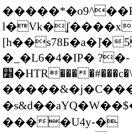
�����*�o9^��
l�Vk�ʆ����x
[h��s78Ƃ�a�]͐�5[ޝҧ�����=(��g
�_�L6�4�IP� ?�-
׼�HTR����#���c�\>2�s�r��҇C�m�T�XR|
�����&�j�C���P
�s&d��aYQ�W�
����U4y-�