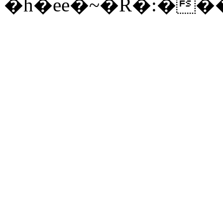
�h�ee�~�R�:�